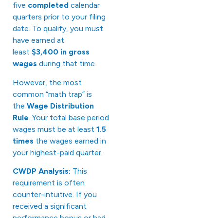
five
completed
calendar
quarters prior to your filing
date. To qualify, you must
have earned at
least
$3,400 in gross
wages
during that time.
However, the most
common “math trap” is
the
Wage Distribution
Rule
. Your total base period
wages must be at least
1.5
times
the wages earned in
your highest-paid quarter.
CWDP Analysis:
This
requirement is often
counter-intuitive. If you
received a significant
performance bonus or had