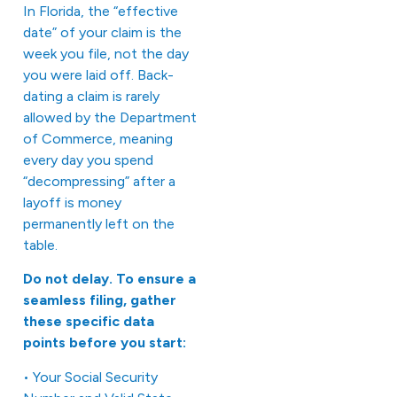
In Florida, the “effective
date” of your claim is the
week you file, not the day
you were laid off. Back-
dating a claim is rarely
allowed by the Department
of Commerce, meaning
every day you spend
“decompressing” after a
layoff is money
permanently left on the
table.
Do not delay. To ensure a
seamless filing, gather
these specific data
points before you start:
• Your Social Security