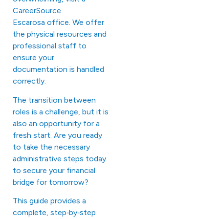
CareerSource
Escarosa office. We offer
the physical resources and
professional staff to
ensure your
documentation is handled
correctly.
The transition between
roles is a challenge, but it is
also an opportunity for a
fresh start. Are you ready
to take the necessary
administrative steps today
to secure your financial
bridge for tomorrow?
This
guide
provides a
complete, step‑by‑step