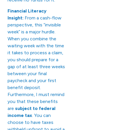
Financial Literacy
Insight:
From a cash-flow
perspective, this “invisible
week” is a major hurdle.
When you combine the
waiting week with the time
it takes to process a claim,
you should prepare for a
gap of at least three weeks
between your final
paycheck and your first
benefit deposit.
Furthermore, I must remind
you that these benefits
are
subject to federal
income tax
. You can
choose to have taxes
withheld upfront to avoid a