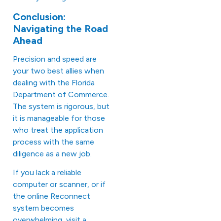
Conclusion:
Navigating the Road
Ahead
Precision and speed are
your two best allies when
dealing with the Florida
Department of Commerce.
The system is rigorous, but
it is manageable for those
who treat the application
process with the same
diligence as a new job.
If you lack a reliable
computer or scanner, or if
the online Reconnect
system becomes
overwhelming, visit a