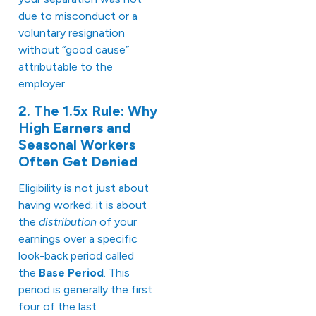
due to misconduct or a
voluntary resignation
without “good cause”
attributable to the
employer.
2. The 1.5x Rule: Why
High Earners and
Seasonal Workers
Often Get Denied
Eligibility is not just about
having worked; it is about
the
distribution
of your
earnings over a specific
look-back period called
the
Base Period
. This
period is generally the first
four of the last