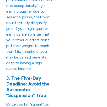
one exceptionally high-
earning quarter due to
seasonal peaks, that “win”
could actually disqualify
you. If your high-quarter
earnings are so large that
your other quarters don’t
pull their weight to reach
that 1.5x threshold, you
may be denied benefits
despite having a high
overall income.
3. The Five-Day
Deadline: Avoid the
Automatic
“Suspension” Trap
Once you hit “submit” on