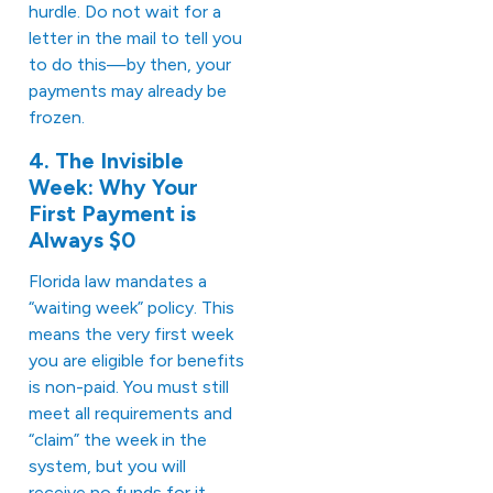
hurdle. Do not wait for a
letter in the mail to tell you
to do this—by then, your
payments may already be
frozen.
4. The Invisible
Week: Why Your
First Payment is
Always $0
Florida law mandates a
“waiting week” policy. This
means the very first week
you are eligible for benefits
is non-paid. You must still
meet all requirements and
“claim” the week in the
system, but you will
receive no funds for it.