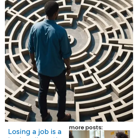
more posts:
Losing a job is a