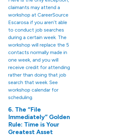
claimants may attend a
workshop at CareerSource
Escarosa if you aren’t able
to conduct job searches
during a certain week. The
workshop will replace the 5
contacts normally made in
one week, and you will
receive credit for attending
rather than doing that job
search that week. See
workshop calendar
for
scheduling.
6. The “File
Immediately” Golden
Rule: Time is Your
Greatest Asset