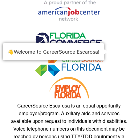
👋Welcome to CareerSource Escarosa!
CareerSource Escarosa is an equal opportunity
employer/program. Auxiliary aids and services
available upon request to individuals with disabilities.
Voice telephone numbers on this document may be
reached by persons using TTY/TDD equipment via