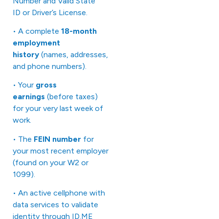
Number and Valid State
ID or Driver’s License.
• A complete
18-month
employment
history
(names, addresses,
and phone numbers).
• Your
gross
earnings
(before taxes)
for your very last week of
work.
• The
FEIN number
for
your most recent employer
(found on your W2 or
1099).
• An active cellphone with
data services to validate
identity through
ID.ME