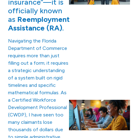
insurance”—it is
officially known
as
Reemployment
Assistance (RA)
.
Navigating the Florida
Department of Commerce
requires more than just
filling out a form; it requires
a strategic understanding
of a system built on rigid
timelines and specific
mathematical formulas. As
a Certified Workforce
Development Professional
(CWDP), I have seen too
many claimants lose
thousands of dollars due
to simple administrative