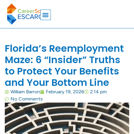
Florida’s Reemployment
Maze: 6 “Insider” Truths
to Protect Your Benefits
and Your Bottom Line
William Barron
February 19, 2026
2:14 pm
No Comments