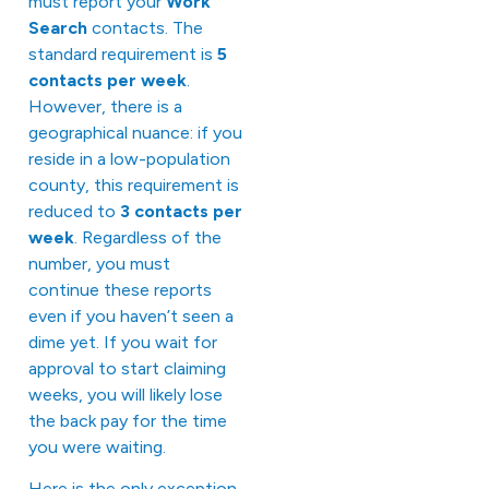
must report your
Work
Search
contacts. The
standard requirement is
5
contacts per week
.
However, there is a
geographical nuance: if you
reside in a low-population
county, this requirement is
reduced to
3 contacts per
week
. Regardless of the
number, you must
continue these reports
even if you haven’t seen a
dime yet. If you wait for
approval to start claiming
weeks, you will likely lose
the back pay for the time
you were waiting.
Here is the only exception,