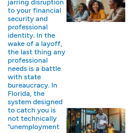
jarring disruption
to your financial
security and
professional
identity. In the
wake of a layoff,
the last thing any
professional
needs is a battle
with state
bureaucracy. In
Florida, the
system designed
to catch you is
not technically
“unemployment