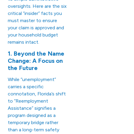
oversights. Here are the six
critical “insider” facts you
must master to ensure
your claim is approved and
your household budget
remains intact.
1. Beyond the Name
Change: A Focus on
the Future
While “unemployment”
carries a specific
connotation, Florida’s shift
to “Reemployment
Assistance” signifies a
program designed as a
temporary bridge rather
than a long-term safety