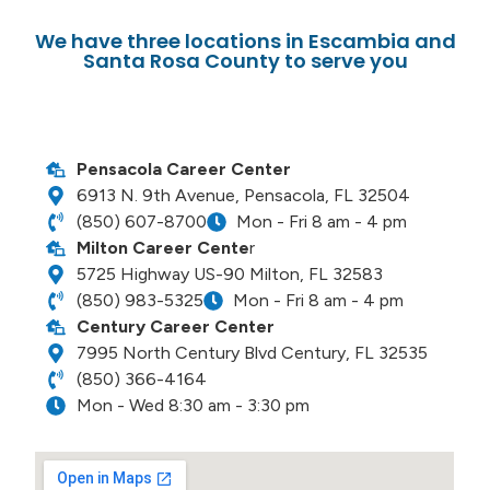
We have three locations in Escambia and
Santa Rosa County to serve you
Pensacola Career Center
6913 N. 9th Avenue, Pensacola, FL 32504
(850) 607-8700
Mon - Fri 8 am - 4 pm
Milton Career Cente
r
5725 Highway US-90 Milton, FL 32583
(850) 983-5325
Mon - Fri 8 am - 4 pm
Century Career Center
7995 North Century Blvd Century, FL 32535
(850) 366-4164
Mon - Wed 8:30 am - 3:30 pm