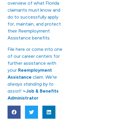
overview of what Florida
claimants must know and
do to successfully apply
for, maintain, and protect
their Reemployment
Assistance benefits.
File
here
or come into one
of our career centers for
further assistance with
your
Reemployment
Assistance
claim.
We’re
always standing by to
assist!
~Job & Benefits
Administrator