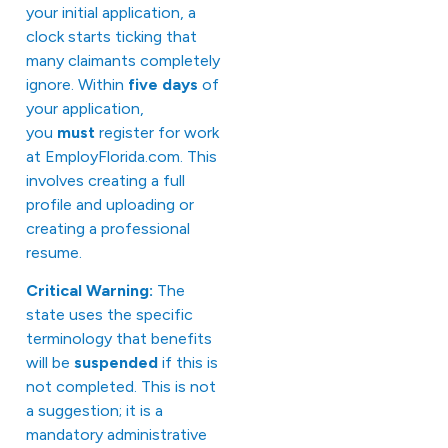
your initial application, a
clock starts ticking that
many claimants completely
ignore. Within
five days
of
your application,
you
must
register for work
at
EmployFlorida.com
. This
involves creating a full
profile and uploading or
creating a professional
resume.
Critical Warning:
The
state uses the specific
terminology that benefits
will be
suspended
if this is
not completed. This is not
a suggestion; it is a
mandatory administrative