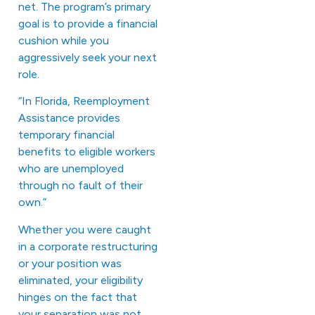
net. The program’s primary
goal is to provide a financial
cushion while you
aggressively seek your next
role.
“In Florida, Reemployment
Assistance provides
temporary financial
benefits to eligible workers
who are unemployed
through no fault of their
own.”
Whether you were caught
in a corporate restructuring
or your position was
eliminated, your eligibility
hinges on the fact that
your separation was not