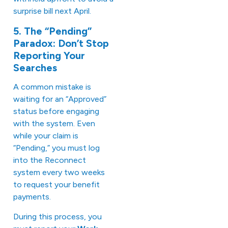
surprise bill next April.
5. The “Pending”
Paradox: Don’t Stop
Reporting Your
Searches
A common mistake is
waiting for an “Approved”
status before engaging
with the system. Even
while your claim is
“Pending,” you must log
into the Reconnect
system every two weeks
to request your benefit
payments.
During this process, you