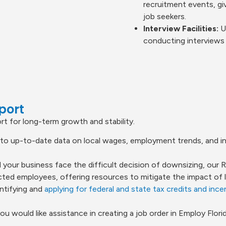
recruitment events, gi
job seekers.
Interview Facilities:
Ut
conducting interviews 
port
t for long-term growth and stability.
o up-to-date data on local wages, employment trends, and in
 your business face the difficult decision of downsizing, our
ed employees, offering resources to mitigate the impact of la
ntifying and
applying for federal and state tax credits and ince
you would like assistance in creating a job order in Employ Florid