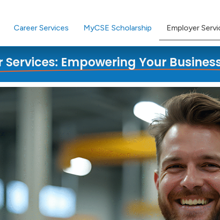
Career Services
MyCSE Scholarship
Employer Servi
 Services: Empowering Your Busines