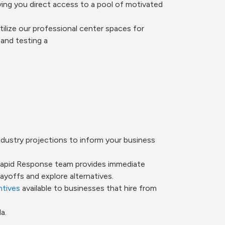
ving you direct access to a pool of motivated
ilize our professional center spaces for
and testing a
dustry projections to inform your business
 Rapid Response team provides immediate
yoffs and explore alternatives.
ntives
available to businesses that hire from
a.