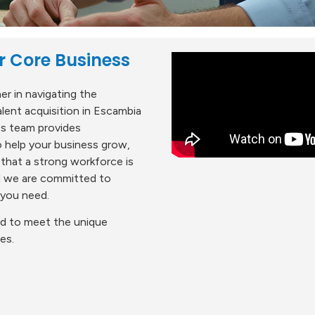
r Core Business
r in navigating the
ent acquisition in Escambia
es team provides
 help your business grow,
 that a strong workforce is
nd we are committed to
 you need.
red to meet the unique
es.