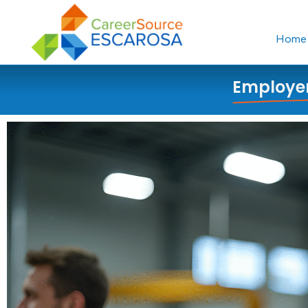
content
Home
Employer