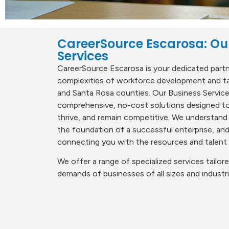
CareerSource Escarosa: Ou
Services
CareerSource Escarosa is your dedicated partne
complexities of workforce development and tal
and Santa Rosa counties. Our Business Servic
comprehensive, no-cost solutions designed to
thrive, and remain competitive. We understand
the foundation of a successful enterprise, a
connecting you with the resources and talent
We offer a range of specialized services tailo
demands of businesses of all sizes and industri