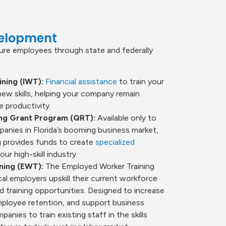
velopment
ture employees through state and federally
ning (IWT):
Financial assistance
to train your
new skills, helping your company remain
 productivity.
ing Grant Program (QRT):
Available only to
nies in Florida’s booming business market,
 provides funds to create
specialized
our high-skill industry.
ning (EWT):
The Employed Worker Training
al employers upskill their current workforce
 training opportunities. Designed to increase
mployee retention, and support business
nies to train existing staff in the skills