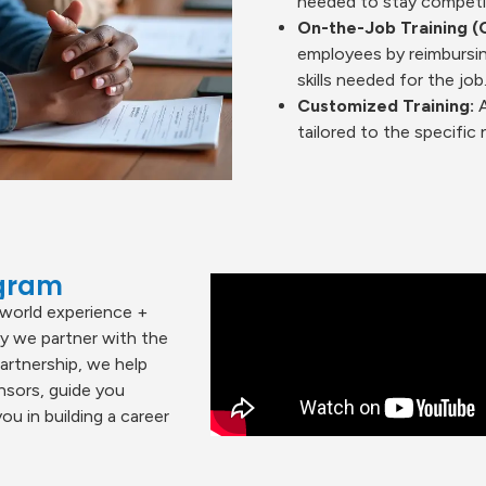
needed to stay competiti
On-the-Job Training (
employees by reimbursin
skills needed for the job
Customized Training:
A
tailored to the specifi
ogram
world experience +
hy we partner with the
partnership, we help
nsors, guide you
u in building a career