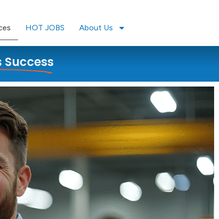
ces
HOT JOBS
About Us
s Success