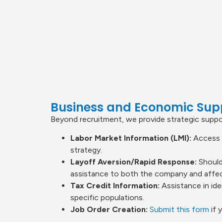
Business and Economic Sup
Beyond recruitment, we provide strategic suppor
Labor Market Information (LMI):
Access t
strategy.
Layoff Aversion/Rapid Response:
Should
assistance to both the company and affect
Tax Credit Information:
Assistance in ide
specific populations.
Job Order Creation:
Submit this form
if 