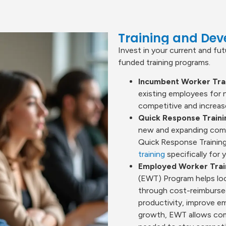
Training and De
Invest in your current and fu
funded training programs.
Incumbent Worker Trai
existing employees for 
competitive and increase
Quick Response Train
new and expanding compa
Quick Response Training
training
specifically for y
Employed Worker Trai
(EWT) Program helps loc
through cost-reimbursed
productivity, improve e
growth, EWT allows compa