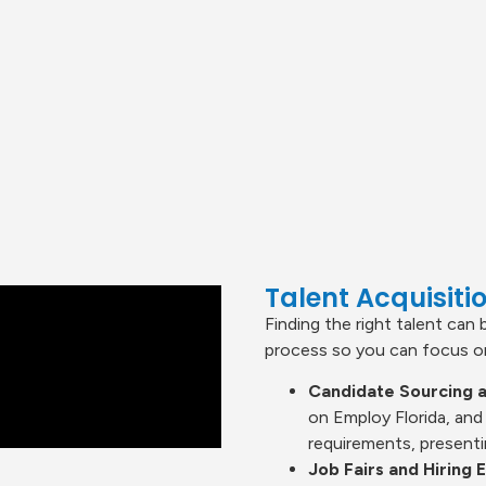
Talent Acquisit
Finding the right talent can 
process so you can focus on
Candidate Sourcing a
on Employ Florida, and
requirements, presenti
Job Fairs and Hiring 