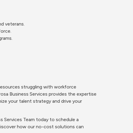
and veterans.
force.
grams.
resources struggling with workforce
osa Business Services provides the expertise
ize your talent strategy and drive your
s Services Team today to schedule a
discover how our no-cost solutions can