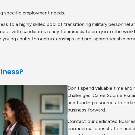
ng specific employment needs.
ess to a highly skilled pool of transitioning military personnel 
ect with candidates ready for immediate entry into the work
 young adults through internships and pre-apprenticeship pro
iness?
Don’t spend valuable time and 
challenges. CareerSource Escar
and funding resources to optim
business forward.
Contact our dedicated Busines
confidential consultation and 