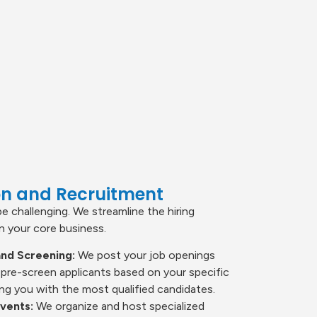
ion and Recruitment
be challenging. We streamline the hiring
 your core business.
nd Screening:
We post your job openings
 pre-screen applicants based on your specific
ng you with the most qualified candidates.
Events:
We organize and host specialized