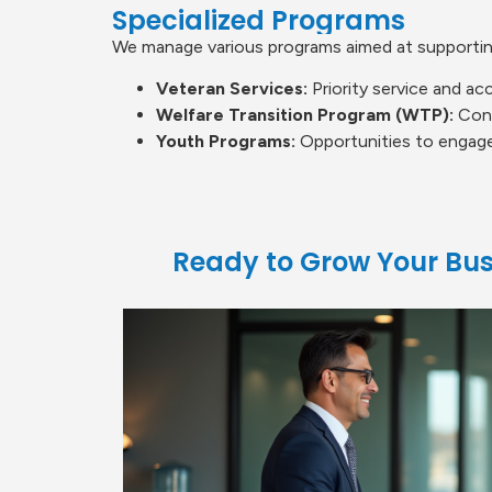
Specialized Programs
We manage various programs aimed at supporti
Veteran Services:
Priority service and acc
Welfare Transition Program (WTP):
Conn
Youth Programs:
Opportunities to engage
Ready to Grow Your Bus