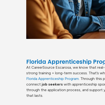
Florida Apprenticeship Pr
At CareerSource Escarosa, we know that real-
strong training = long-term success. That’s w
Florida Apprenticeship Program
. Through this 
connect
job seekers
with apprenticeship spo
through the application process, and support yo
that lasts.