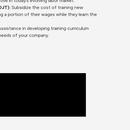
ve in today’s evolving labor market.
OJT):
Subsidize the cost of training new
g a portion of their wages while they learn the
.
ssistance in developing training curriculum
c needs of your company.